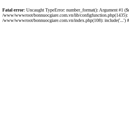
Fatal error
: Uncaught TypeError: number_format(): Argument #1 ($nu
/www/wwwroot/bonnuocgiare.com.vn/lib/configfunction.php(1435):
/www/wwwroot/bonnuocgiare.com.vn/index.php(108): include('...') 