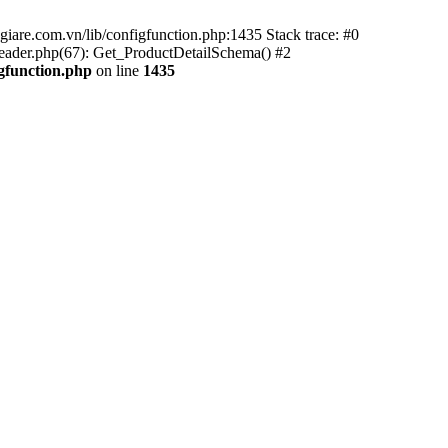
iare.com.vn/lib/configfunction.php:1435 Stack trace: #0
ader.php(67): Get_ProductDetailSchema() #2
gfunction.php
on line
1435