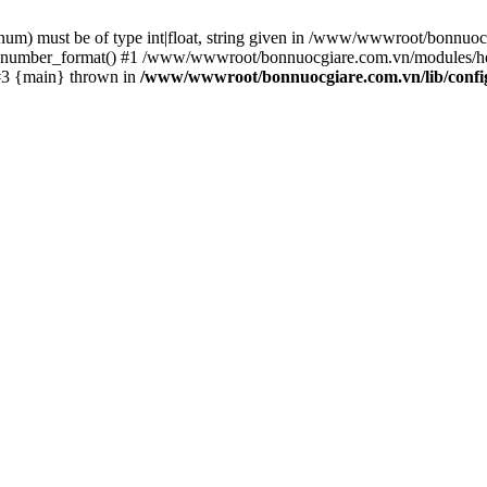
m) must be of type int|float, string given in /www/wwwroot/bonnuocg
 number_format() #1 /www/wwwroot/bonnuocgiare.com.vn/modules/he
#3 {main} thrown in
/www/wwwroot/bonnuocgiare.com.vn/lib/confi